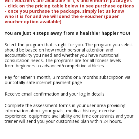
Gift vouchers are available in 1, 3 and 6 month packages
- click on the pricing table below to see purchase options
- once you purchase the package, simply let us know
who it is for and we will send the e-voucher (paper
voucher option available)
You are just 4 steps away from a healthier happier YOU!
Select the program that is right for you. The program you select
should be based on how much personal attention and
accountability you need and whether you have nutritional
consultation needs. The programs are for all fitness levels --
from beginners to advanced/competitive athletes.
Pay for either 1 month, 3 months or 6 months subscription via
our totally safe internet payment page
Receive email confirmation and your log in details
Complete the assessment forms in your user area providing
information about your goals, medical history, exercise
experience, equipment availability and time constraints and your
trainer will send you your customised plan within 24 hours.