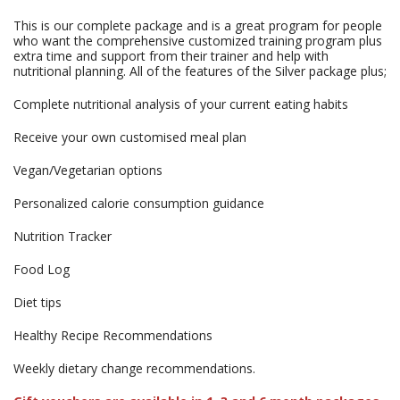
This is our complete package and is a great program for people
who want the comprehensive customized training program plus
extra time and support from their trainer and help with
nutritional planning. All of the features of the Silver package plus;
Complete nutritional analysis of your current eating habits
Receive your own customised meal plan
Vegan/Vegetarian options
Personalized calorie consumption guidance
Nutrition Tracker
Food Log
Diet tips
Healthy Recipe Recommendations
Weekly dietary change recommendations.