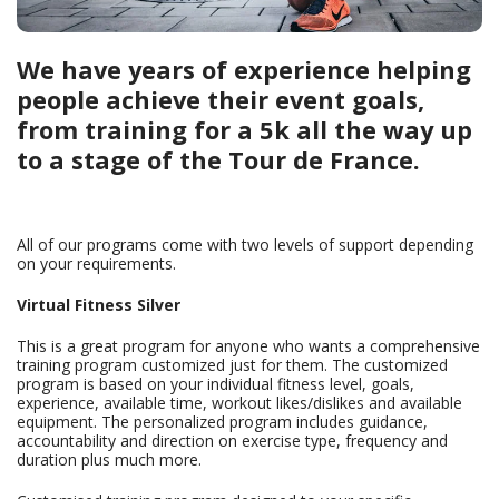
We have years of experience helping
people achieve their event goals,
from training for a 5k all the way up
to a stage of the Tour de France.
All of our programs come with two levels of support depending
on your requirements.
Virtual Fitness Silver
This is a great program for anyone who wants a comprehensive
training program customized just for them. The customized
program is based on your individual fitness level, goals,
experience, available time, workout likes/dislikes and available
equipment. The personalized program includes guidance,
accountability and direction on exercise type, frequency and
duration plus much more.