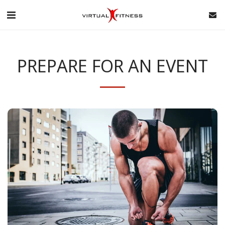
PREPARE FOR AN EVENT