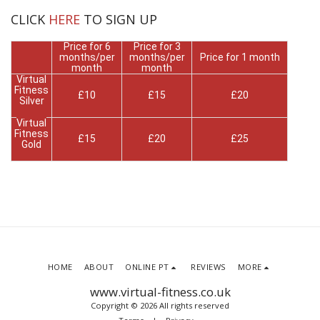
CLICK
HERE
TO SIGN UP
Price for 6
Price for 3
months/per
months/per
Price for 1 month
month
month
Virtual
Fitness
£10
£15
£20
Silver
Virtual
Fitness
£15
£20
£25
Gold
HOME
ABOUT
ONLINE PT
REVIEWS
MORE
www.virtual-fitness.co.uk
Copyright © 2026 All rights reserved