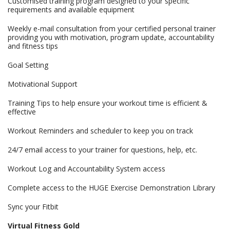
Customised training program designed to your specific
requirements and available equipment
Weekly e-mail consultation from your certified personal trainer
providing you with motivation, program update, accountability
and fitness tips
Goal Setting
Motivational Support
Training Tips to help ensure your workout time is efficient &
effective
Workout Reminders and scheduler to keep you on track
24/7 email access to your trainer for questions, help, etc.
Workout Log and Accountability System access
Complete access to the HUGE Exercise Demonstration Library
Sync your Fitbit
Virtual Fitness Gold