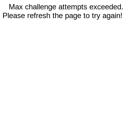
Max challenge attempts exceeded.
Please refresh the page to try again!