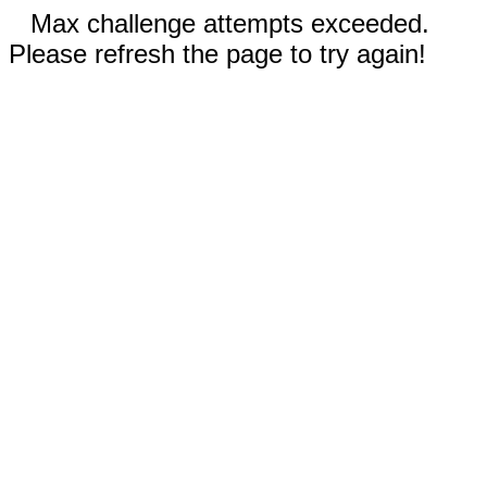
Max challenge attempts exceeded.
Please refresh the page to try again!